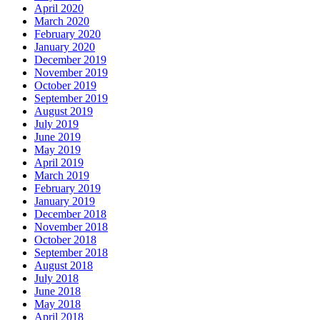
April 2020
March 2020
February 2020
January 2020
December 2019
November 2019
October 2019
September 2019
August 2019
July 2019
June 2019
May 2019
April 2019
March 2019
February 2019
January 2019
December 2018
November 2018
October 2018
September 2018
August 2018
July 2018
June 2018
May 2018
April 2018