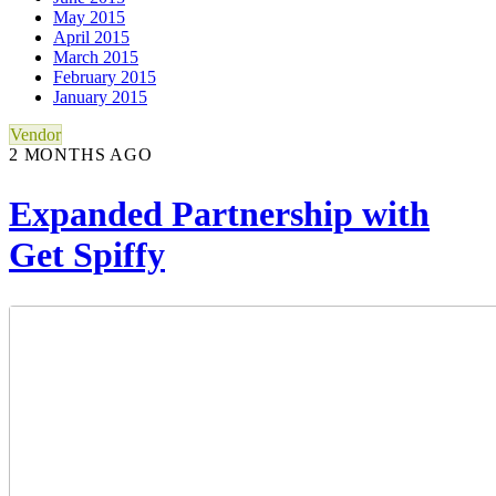
May 2015
April 2015
March 2015
February 2015
January 2015
Vendor
2 MONTHS AGO
Expanded Partnership with
Get Spiffy