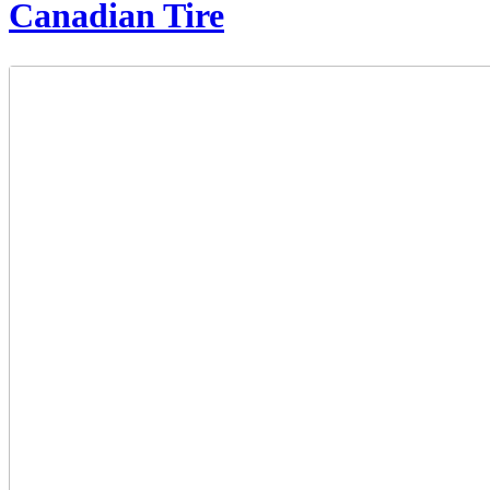
Canadian Tire