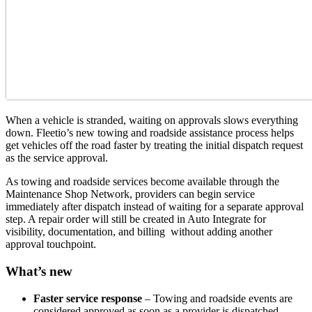
When a vehicle is stranded, waiting on approvals slows everything
down. Fleetio’s new towing and roadside assistance process helps
get vehicles off the road faster by treating the initial dispatch request
as the service approval.
As towing and roadside services become available through the
Maintenance Shop Network, providers can begin service
immediately after dispatch instead of waiting for a separate approval
step. A repair order will still be created in Auto Integrate for
visibility, documentation, and billing without adding another
approval touchpoint.
What’s new
Faster service response
– Towing and roadside events are
considered approved as soon as a provider is dispatched