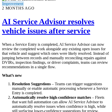
Improvement
2 MONTHS AGO
AI Service Advisor resolves
vehicle issues after service
When a Service Entry is completed, AI Service Advisor can now
review the completed work alongside any existing open issues for
that vehicle and suggest which ones were likely resolved. Instead of
jumping between records and manually reconciling repairs against
DVIRs, inspection findings, or driver complaints, teams can review
recommendations in a single flow.
What’s new
Resolution Suggestions
– Teams can trigger suggestions
manually or enable automatic processing whenever a Service
Entry is completed.
Automatically resolve high-confidence matches
– Fleets
that want full automation can allow AI Service Advisor to
automatically resolve issues when confidence is high, while
still surfacing lower-confidence suggestions for review.