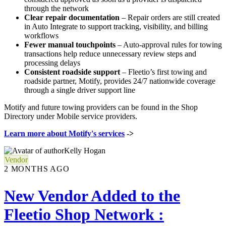
through the network
Clear repair documentation
– Repair orders are still created
in Auto Integrate to support tracking, visibility, and billing
workflows
Fewer manual touchpoints
– Auto-approval rules for towing
transactions help reduce unnecessary review steps and
processing delays
Consistent roadside support
– Fleetio’s first towing and
roadside partner, Motify, provides 24/7 nationwide coverage
through a single driver support line
Motify and future towing providers can be found in the Shop
Directory under Mobile service providers.
Learn more about Motify's services
->
Kelly Hogan
Vendor
2 MONTHS AGO
New Vendor Added to the
Fleetio Shop Network :