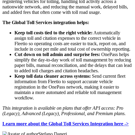
registering vehicles for tolling, handling toll activity across a
nationwide network, and reducing the manual work, delayed bills,
and added fees that often come with toll road usage.
The Global Toll Services integration helps:
Keep toll costs tied to the right vehicle:
Automatically
assign toll and citation expenses to the correct vehicle in
Fleetio so operating costs are easier to track, report on, and
include in cost per mile and total cost of ownership reporting.
Cut down on toll admin and surprise fees:
OnePass helps
simplify the day-to-day work of toll management by reducing
paper bills, manual reconciliation, and the delays that can lead
to added toll charges and citation headaches.
Keep toll data cleaner across systems:
Send current fleet
information from Fleetio to support accurate vehicle
registration in the OnePass network, making it easier to
maintain a more automated and reliable toll management
workflow.
This integration is available on plans that offer API access: Pro
(Legacy), Advanced (Legacy), Professional, and Premium plans.
Learn more about the Global Toll Services Integration here ->
Stefano Daneri