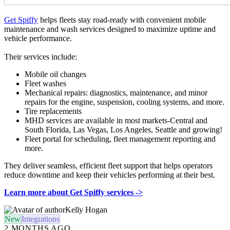
Get Spiffy
helps fleets stay road-ready with convenient mobile
maintenance and wash services designed to maximize uptime and
vehicle performance.
Their services include:
Mobile oil changes
Fleet washes
Mechanical repairs: diagnostics, maintenance, and minor
repairs for the engine, suspension, cooling systems, and more.
Tire replacements
MHD services are available in most markets-Central and
South Florida, Las Vegas, Los Angeles, Seattle and growing!
Fleet portal for scheduling, fleet management reporting and
more.
They deliver seamless, efficient fleet support that helps operators
reduce downtime and keep their vehicles performing at their best.
Learn more about Get Spiffy services ->
Kelly Hogan
New
Integrations
2 MONTHS AGO