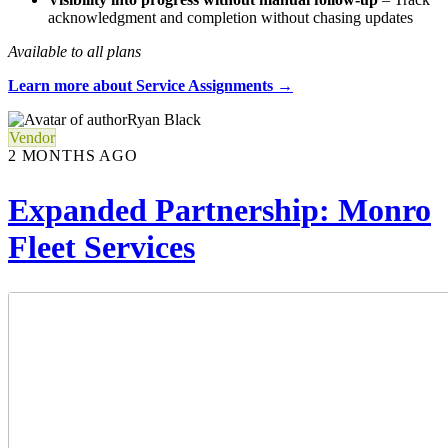
acknowledgment and completion without chasing updates
Available to all plans
Learn more about Service Assignments →
Ryan Black
Vendor
2 MONTHS AGO
Expanded Partnership: Monro
Fleet Services