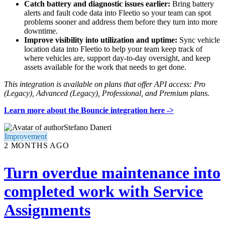
Catch battery and diagnostic issues earlier:
Bring battery
alerts and fault code data into Fleetio so your team can spot
problems sooner and address them before they turn into more
downtime.
Improve visibility into utilization and uptime:
Sync vehicle
location data into Fleetio to help your team keep track of
where vehicles are, support day-to-day oversight, and keep
assets available for the work that needs to get done.
This integration is available on plans that offer API access: Pro
(Legacy), Advanced (Legacy), Professional, and Premium plans.
Learn more about the Bouncie integration here
->
Stefano Daneri
Improvement
2 MONTHS AGO
Turn overdue maintenance into
completed work with Service
Assignments