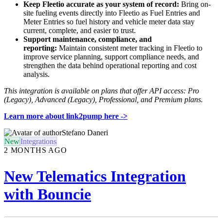
Keep Fleetio accurate as your system of record:
Bring on-
site fueling events directly into Fleetio as Fuel Entries and
Meter Entries so fuel history and vehicle meter data stay
current, complete, and easier to trust.
Support maintenance, compliance, and
reporting:
Maintain consistent meter tracking in Fleetio to
improve service planning, support compliance needs, and
strengthen the data behind operational reporting and cost
analysis.
This integration is available on plans that offer API access: Pro
(Legacy), Advanced (Legacy), Professional, and Premium plans.
Learn more about link2pump here ->
Stefano Daneri
New
Integrations
2 MONTHS AGO
New Telematics Integration
with Bouncie