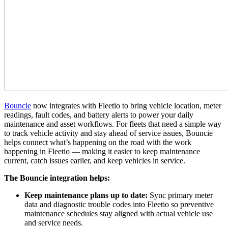
Bouncie
now integrates with Fleetio to bring vehicle location, meter
readings, fault codes, and battery alerts to power your daily
maintenance and asset workflows. For fleets that need a simple way
to track vehicle activity and stay ahead of service issues, Bouncie
helps connect what’s happening on the road with the work
happening in Fleetio — making it easier to keep maintenance
current, catch issues earlier, and keep vehicles in service.
The Bouncie integration helps:
Keep maintenance plans up to date:
Sync primary meter
data and diagnostic trouble codes into Fleetio so preventive
maintenance schedules stay aligned with actual vehicle use
and service needs.