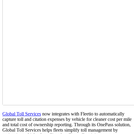
Global Toll Services
now integrates with Fleetio to automatically
capture toll and citation expenses by vehicle for cleaner cost per mile
and total cost of ownership reporting. Through its OnePass solution,
Global Toll Services helps fleets simplify toll management by