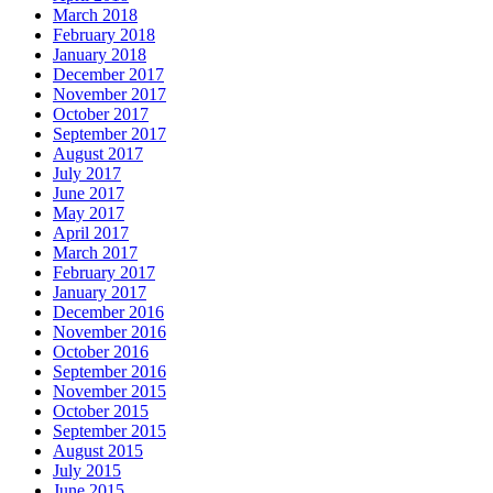
March 2018
February 2018
January 2018
December 2017
November 2017
October 2017
September 2017
August 2017
July 2017
June 2017
May 2017
April 2017
March 2017
February 2017
January 2017
December 2016
November 2016
October 2016
September 2016
November 2015
October 2015
September 2015
August 2015
July 2015
June 2015