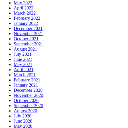
May 2022
April 2022
March 2022
February 2022
January 2022
December 2021
November 2021
October 2021
September 2021
August 2021
July 2021
June 2021
May 2021
April 2021
March 2021
February 2021
January 2021
December 2020
November 2020
October 2020
September 2020
August 2020
July 2020
June 2020
May 2020