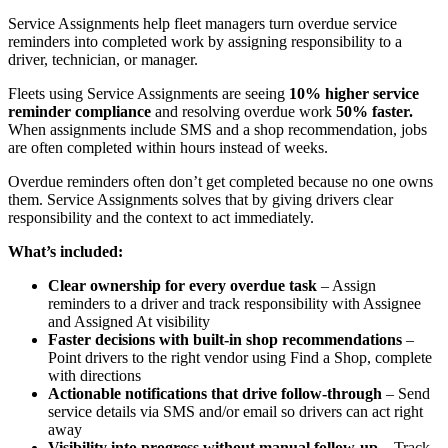
Service Assignments help fleet managers turn overdue service
reminders into completed work by assigning responsibility to a
driver, technician, or manager.
Fleets using Service Assignments are seeing
10% higher service
reminder compliance
and resolving overdue work
50% faster.
When assignments include SMS and a shop recommendation, jobs
are often completed within hours instead of weeks.
Overdue reminders often don’t get completed because no one owns
them. Service Assignments solves that by giving drivers clear
responsibility and the context to act immediately.
What’s included:
Clear ownership for every overdue task
– Assign
reminders to a driver and track responsibility with Assignee
and Assigned At visibility
Faster decisions with built-in shop recommendations
–
Point drivers to the right vendor using Find a Shop, complete
with directions
Actionable notifications that drive follow-through
– Send
service details via SMS and/or email so drivers can act right
away
Visibility into progress without manual follow-up
– Track