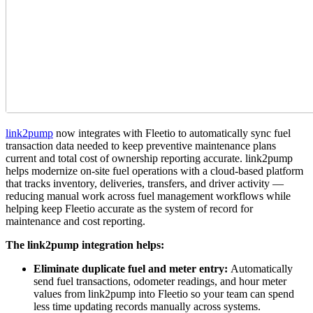
link2pump
now integrates with Fleetio to automatically sync fuel
transaction data needed to keep preventive maintenance plans
current and total cost of ownership reporting accurate. link2pump
helps modernize on-site fuel operations with a cloud-based platform
that tracks inventory, deliveries, transfers, and driver activity —
reducing manual work across fuel management workflows while
helping keep Fleetio accurate as the system of record for
maintenance and cost reporting.
The link2pump integration helps:
Eliminate duplicate fuel and meter entry:
Automatically
send fuel transactions, odometer readings, and hour meter
values from link2pump into Fleetio so your team can spend
less time updating records manually across systems.