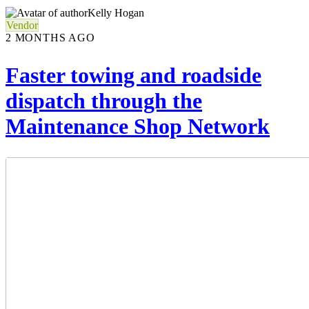
Kelly Hogan
Vendor
2 MONTHS AGO
Faster towing and roadside
dispatch through the
Maintenance Shop Network