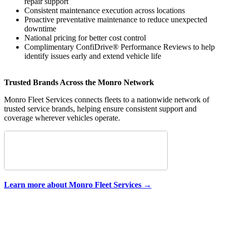
repair support
Consistent maintenance execution across locations
Proactive preventative maintenance to reduce unexpected
downtime
National pricing for better cost control
Complimentary ConfiDrive® Performance Reviews to help
identify issues early and extend vehicle life
Trusted Brands Across the Monro Network
Monro Fleet Services connects fleets to a nationwide network of
trusted service brands, helping ensure consistent support and
coverage wherever vehicles operate.
Learn more about Monro Fleet Services →