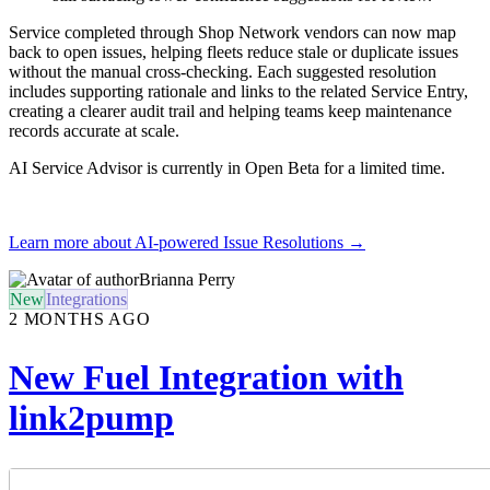
Service completed through Shop Network vendors can now map
back to open issues, helping fleets reduce stale or duplicate issues
without the manual cross-checking. Each suggested resolution
includes supporting rationale and links to the related Service Entry,
creating a clearer audit trail and helping teams keep maintenance
records accurate at scale.
AI Service Advisor is currently in Open Beta for a limited time.
Learn more about AI-powered Issue Resolutions →
Brianna Perry
New
Integrations
2 MONTHS AGO
New Fuel Integration with
link2pump