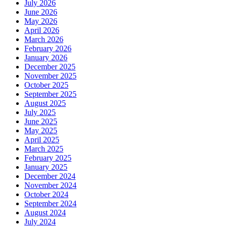
July 2026
June 2026
May 2026
April 2026
March 2026
February 2026
January 2026
December 2025
November 2025
October 2025
September 2025
August 2025
July 2025
June 2025
May 2025
April 2025
March 2025
February 2025
January 2025
December 2024
November 2024
October 2024
September 2024
August 2024
July 2024