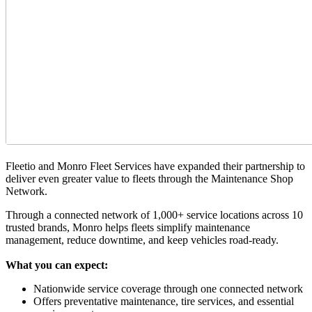
Fleetio and Monro Fleet Services have expanded their partnership to
deliver even greater value to fleets through the Maintenance Shop
Network.
Through a connected network of 1,000+ service locations across 10
trusted brands, Monro helps fleets simplify maintenance
management, reduce downtime, and keep vehicles road-ready.
What you can expect:
Nationwide service coverage through one connected network
Offers preventative maintenance, tire services, and essential