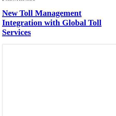
New Toll Management
Integration with Global Toll
Services