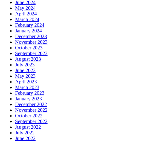
June 2024
May 2024
April 2024
March 2024
February 2024
January 2024
December 2023
November 2023
October 2023
September 2023
August 2023
July 2023
June 2023
May 2023
April 2023
March 2023
February 2023
January 2023
December 2022
November 2022
October 2022
September 2022
August 2022
July 2022
June 2022