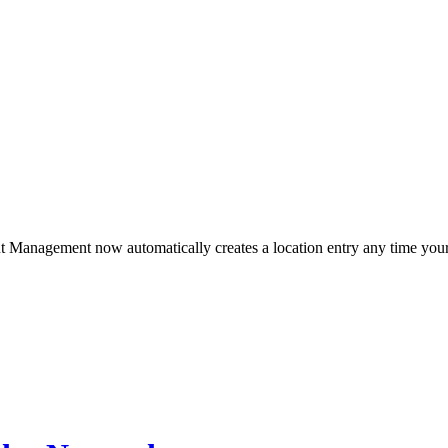
Management now automatically creates a location entry any time your