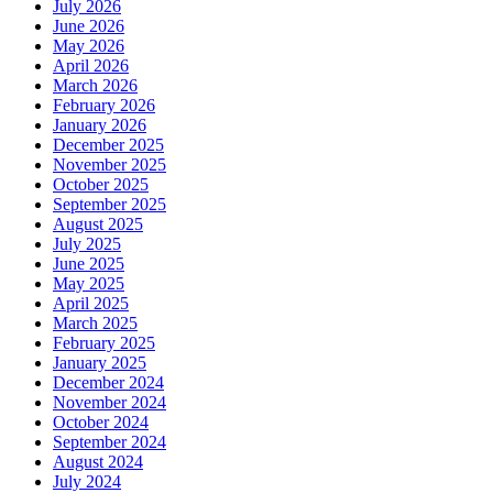
July 2026
June 2026
May 2026
April 2026
March 2026
February 2026
January 2026
December 2025
November 2025
October 2025
September 2025
August 2025
July 2025
June 2025
May 2025
April 2025
March 2025
February 2025
January 2025
December 2024
November 2024
October 2024
September 2024
August 2024
July 2024