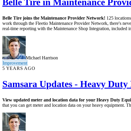
Belle Tire in Maintenance Prov
Belle Tire joins the Maintenance Provider Network!
125 locations
work through the Fleetio Maintenance Provider Network, there's never 
real-time reporting with the Maintenance Shop Integration, included i
Michael Harrison
Improvement
5 YEARS AGO
Samsara Updates - Heavy Duty
View updated meter and location data for your Heavy Duty Equ
that you can get meter and location data on your heavy equipment. This