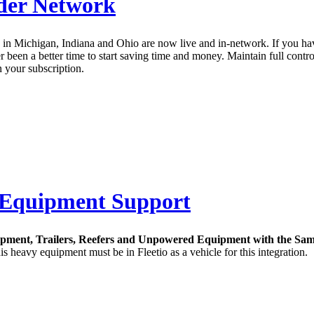
ider Network
 in Michigan, Indiana and Ohio are now live and in-network. If you ha
been a better time to start saving time and money. Maintain full contro
n your subscription.
 Equipment Support
ipment, Trailers, Reefers and Unpowered Equipment with the Sam
 heavy equipment must be in Fleetio as a vehicle for this integration.