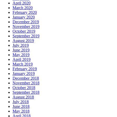
April 2020
March 2020
February 2020
January 2020
December 2019
November 2019
October 2019
September 2019
August 2019
July 2019
June 2019
May 2019
April 2019
March 2019
February 2019
January 2019
December 2018
November 2018
October 2018
September 2018
August 2018
July 2018
June 2018
May 2018
April 2018