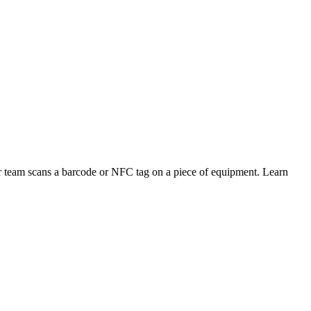
 team scans a barcode or NFC tag on a piece of equipment. Learn