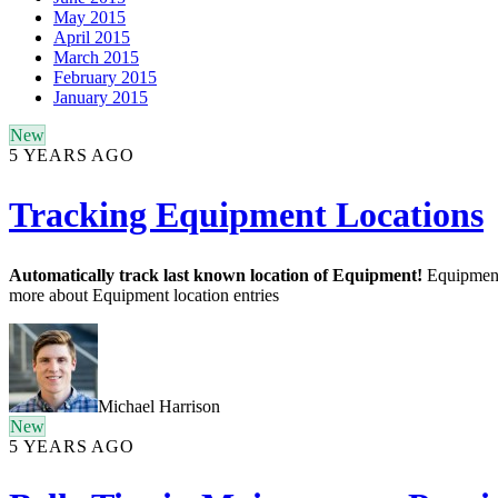
May 2015
April 2015
March 2015
February 2015
January 2015
New
5 YEARS AGO
Tracking Equipment Locations
Automatically track last known location of Equipment!
Equipment 
more about Equipment location entries
Michael Harrison
New
5 YEARS AGO