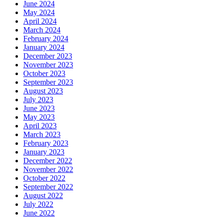
June 2024
May 2024
April 2024
March 2024
February 2024
January 2024
December 2023
November 2023
October 2023
September 2023
August 2023
July 2023
June 2023
May 2023
April 2023
March 2023
February 2023
January 2023
December 2022
November 2022
October 2022
September 2022
August 2022
July 2022
June 2022