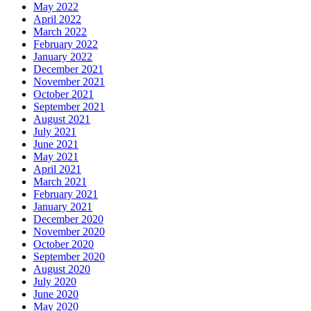
May 2022
April 2022
March 2022
February 2022
January 2022
December 2021
November 2021
October 2021
September 2021
August 2021
July 2021
June 2021
May 2021
April 2021
March 2021
February 2021
January 2021
December 2020
November 2020
October 2020
September 2020
August 2020
July 2020
June 2020
May 2020