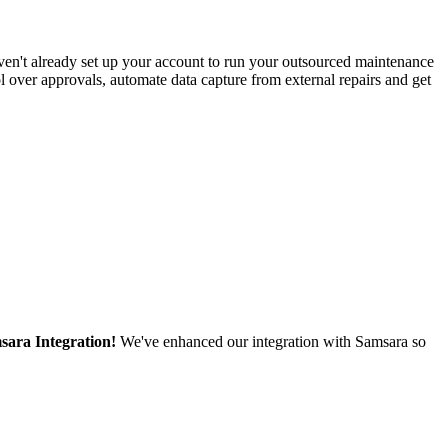
ven't already set up your account to run your outsourced maintenance
l over approvals, automate data capture from external repairs and get
sara Integration!
We've enhanced our integration with Samsara so