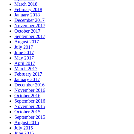
March 2018
February 2018
January 2018
December 2017
November 2017
October 2017
September 2017
August 2017
July 2017
June 2017
May 2017
April 2017
March 2017
February 2017
January 2017
December 2016
November 2016
October 2016
September 2016
November 2015
October 2015
September 2015
August 2015
July 2015
June 2015