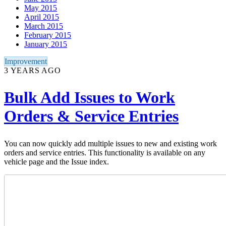
May 2015
April 2015
March 2015
February 2015
January 2015
Improvement
3 YEARS AGO
Bulk Add Issues to Work
Orders & Service Entries
You can now quickly add multiple issues to new and existing work
orders and service entries. This functionality is available on any
vehicle page and the Issue index.