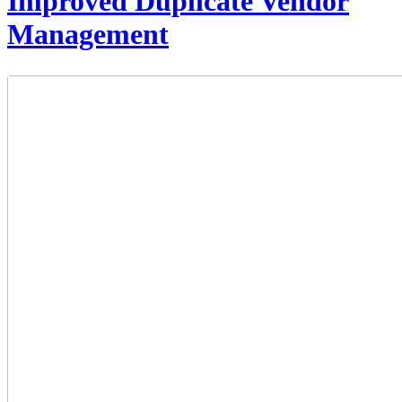
Improved Duplicate Vendor
Management