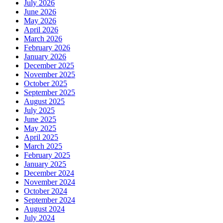
July 2026
June 2026
May 2026
April 2026
March 2026
February 2026
January 2026
December 2025
November 2025
October 2025
September 2025
August 2025
July 2025
June 2025
May 2025
April 2025
March 2025
February 2025
January 2025
December 2024
November 2024
October 2024
September 2024
August 2024
July 2024