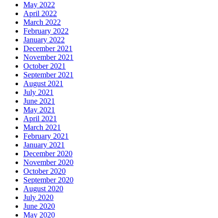
May 2022
April 2022
March 2022
February 2022
January 2022
December 2021
November 2021
October 2021
September 2021
August 2021
July 2021
June 2021
May 2021
April 2021
March 2021
February 2021
January 2021
December 2020
November 2020
October 2020
September 2020
August 2020
July 2020
June 2020
May 2020