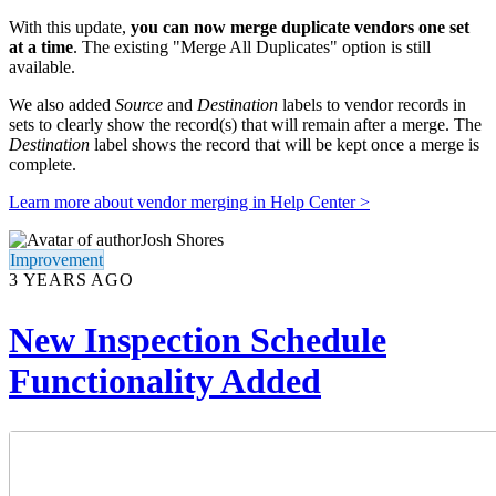
With this update,
you can now
merge duplicate vendors one set
at a time
. The existing "Merge All Duplicates" option is still
available.
We also added
Source
and
Destination
labels to vendor records in
sets to clearly show the record(s) that will remain after a merge. The
Destination
label shows the record that will be kept once a merge is
complete.
Learn more about vendor merging in Help Center >
Josh Shores
Improvement
3 YEARS AGO
New Inspection Schedule
Functionality Added