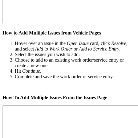
How to Add Multiple Issues from Vehicle Pages
Hover over an issue in the
Open Issue
card, click
Resolve
,
and select
Add to Work Order
or
Add to Service Entry
.
Select the issues you wish to add.
Choose to add to an existing work order/service entry or
create a new one.
Hit
Continue
.
Complete and save the work order or service entry.
How To Add Multiple Issues From the Issues Page