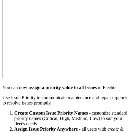
You can now
assign a priority value to all Issues
in Fleetio.
Use Issue Priority to communicate maintenance and repair urgency
to resolve issues promptly.
Create Custom Issue Priority Names -
customize standard
priority names (Critical, High, Medium, Low) to suit your
fleet's needs.
Assign Issue Priority Anywhere -
all users with
create &