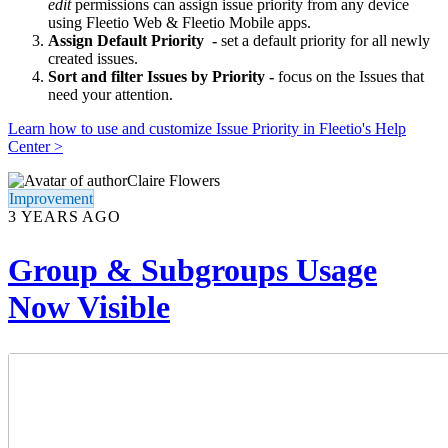
edit
permissions can assign issue priority from any device
using Fleetio Web & Fleetio Mobile apps.
Assign Default Priority -
set a default priority for all newly
created issues.
Sort and filter Issues by Priority -
focus on the Issues that
need your attention.
Learn how to use and customize Issue Priority in Fleetio's Help
Center >
Claire Flowers
Improvement
3 YEARS AGO
Group & Subgroups Usage
Now Visible