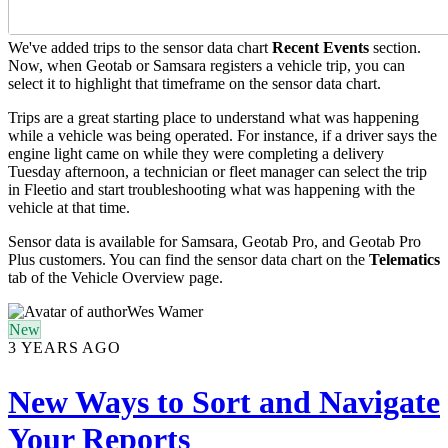
We've added trips to the sensor data chart
Recent
Events
section.
Now, when Geotab or Samsara registers a vehicle trip, you can
select it to highlight that timeframe on the sensor data chart.
Trips are a great starting place to understand what was happening
while a vehicle was being operated. For instance, if a driver says the
engine light came on while they were completing a delivery
Tuesday afternoon, a technician or fleet manager can select the trip
in Fleetio and start troubleshooting what was happening with the
vehicle at that time.
Sensor data is available for Samsara, Geotab Pro, and Geotab Pro
Plus customers. You can find the sensor data chart on the
Telematics
tab of the Vehicle Overview page.
Wes Wamer
New
3 YEARS AGO
New Ways to Sort and Navigate
Your Reports