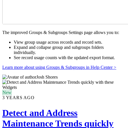
The improved Groups & Subgroups Settings page allows you to:
View group usage across records and record sets.
Expand and collapse group and subgroups folders
individually.
See record usage counts with the updated export format.
Learn more about using Groups & Subgroups in Help Center >
Josh Shores
New
3 YEARS AGO
Detect and Address
Maintenance Trends quickly