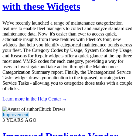
with these Widgets
We've recently launched a range of maintenance categorization
features to enable fleet managers to collect and analyze standardized
maintenance data. Now, it's easier than ever to access quick,
actionable insights from these features with Fleetio's four, new
widgets that help you identify categorical maintenance trends across
your fleet. The Category Codes by Usage, System Codes by Usage,
and Reasons for Repair widgets offer a quick glance at the top three
most used VMRS codes for each category, providing a way for
users to investigate and take action through the Maintenance
Categorization Summary report. Finally, the Uncategorized Service
Tasks widget draws your attention to the top-used, uncategorized
Service Tasks - allowing you to categorize those tasks with a couple
of clicks.
Learn more in the Help Center →
Chuck Drews
Improvement
3 YEARS AGO