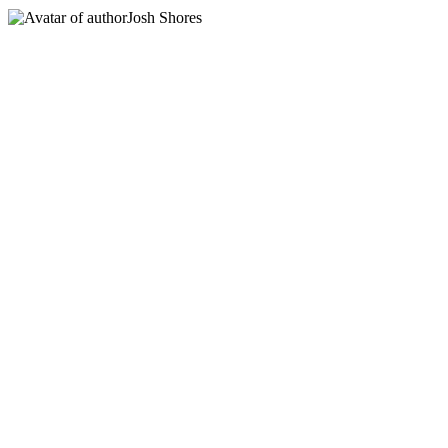
Josh Shores