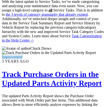
With the latest update to Service Tasks, we’ve made categorizing
and analyzing your maintenance data even easier. Now, you can
assign a high-level category to
all
Service Tasks. This is in addition
to
the 3 levels of category granularity that already existed
.
Additionally, we’ve unlocked deeper insight and control of your
data in the Service Task Summary Report and Service History by
Vehicle Report by replacing the previous category/subcategory
hierarchy with the new and improved Service Task Category Codes
and System Codes. Learn more about Service
Task Categorization
in the Help Center ->
Chuck Drews
Improvement
3 YEARS AGO
Track Purchase Orders in the
Updated Parts Activity Report
The updated Parts Activity Report shows the Purchase Order
associated with Work Order part line items. This additional data
allows fleets to more efficiently analyze expenses by linking the