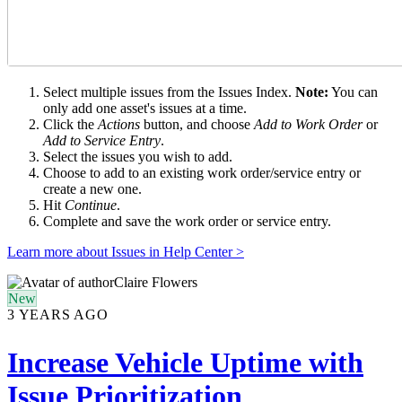
Select multiple issues from the Issues Index.
Note:
You can
only add one asset's issues at a time.
Click the
Actions
button, and choose
Add to Work Order
or
Add to Service Entry
.
Select the issues you wish to add.
Choose to add to an existing work order/service entry or
create a new one.
Hit
Continue
.
Complete and save the work order or service entry.
Learn more about Issues in Help Center >
Claire Flowers
New
3 YEARS AGO
Increase Vehicle Uptime with
Issue Prioritization