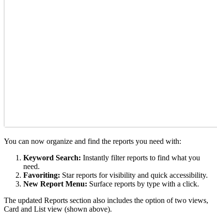
You can now organize and find the reports you need with:
Keyword Search:
Instantly filter reports to find what you
need.
Favoriting:
Star reports for visibility and quick accessibility.
New Report Menu:
Surface reports by type with a click.
The updated Reports section also includes the option of two views,
Card and List view (shown above).