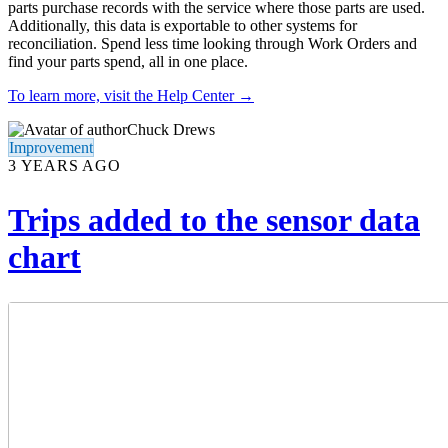
parts purchase records with the service where those parts are used.
Additionally, this data is exportable to other systems for
reconciliation. Spend less time looking through Work Orders and
find your parts spend, all in one place.
To learn more, visit the Help Center →
Chuck Drews
Improvement
3 YEARS AGO
Trips added to the sensor data
chart