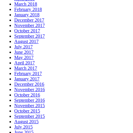
March 2018
February 2018
January 2018
December 2017
November 2017
October 2017
September 2017
August 2017
July 2017
June 2017
May 2017
April 2017
March 2017
February 2017
January 2017
December 2016
November 2016
October 2016
September 2016
November 2015
October 2015
September 2015
August 2015
July 2015
June 2015