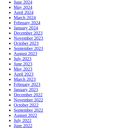
June 2024
May 2024
April 2024
March 2024
February 2024
January 2024
December 2023
November 2023
October 2023
September 2023
August 2023
July 2023
June 2023
May 2023
April 2023
March 2023
February 2023
January 2023
December 2022
November 2022
October 2022
September 2022
August 2022
July 2022
June 2022