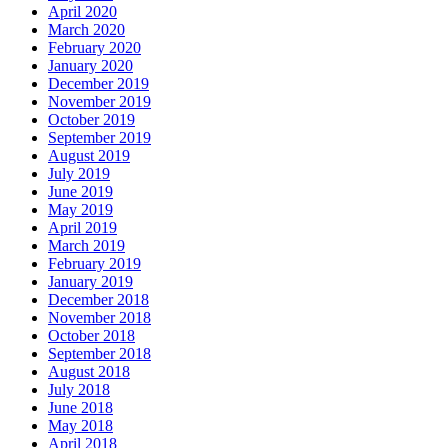
April 2020
March 2020
February 2020
January 2020
December 2019
November 2019
October 2019
September 2019
August 2019
July 2019
June 2019
May 2019
April 2019
March 2019
February 2019
January 2019
December 2018
November 2018
October 2018
September 2018
August 2018
July 2018
June 2018
May 2018
April 2018