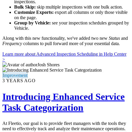
inspections.
Bulk Skip:
skip multiple inspections with one bulk action.
Customize Exports:
export all columns or only those visible
on the page.
Group by Vehicle:
see your inspection schedules grouped by
Vehicle.
Along with this new functionality, we've added two new
Status
and
Frequency
columns to pull forward more of your essential data.
Learn more about Advanced Inspection Scheduling in Help Center
>
Josh Shores
Improvement
3 YEARS AGO
Introducing Enhanced Service
Task Categorization
At Fleetio, our goal is to provide fleet managers with the tools they
need to effectively track and analyze their maintenance operations.