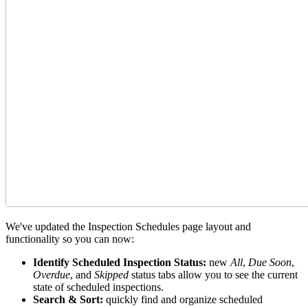
We've updated the Inspection Schedules page layout and
functionality so you can now:
Identify Scheduled Inspection Status:
new
All
,
Due Soon
,
Overdue
, and
Skipped
status tabs allow you to see the current
state of scheduled inspections.
Search & Sort:
quickly find and organize scheduled