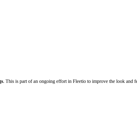
gs
. This is part of an ongoing effort in Fleetio to improve the look and