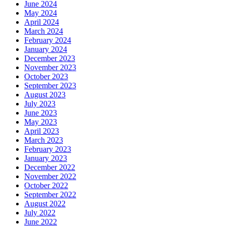
June 2024
May 2024
April 2024
March 2024
February 2024
January 2024
December 2023
November 2023
October 2023
September 2023
August 2023
July 2023
June 2023
May 2023
April 2023
March 2023
February 2023
January 2023
December 2022
November 2022
October 2022
September 2022
August 2022
July 2022
June 2022