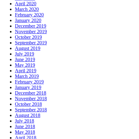
April 2020
March 2020
February 2020
January 2020
December 2019
November 2019
October 2019
September 2019
August 2019
July 2019
June 2019
May 2019
April 2019
March 2019
February 2019
January 2019
December 2018
November 2018
October 2018
September 2018
August 2018
July 2018
June 2018
May 2018
April 2018