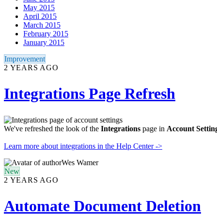
May 2015
April 2015
March 2015
February 2015
January 2015
Improvement
2 YEARS AGO
Integrations Page Refresh
We've refreshed the look of the
Integrations
page in
Account Settin
Learn more about integrations in the Help Center ->
Wes Wamer
New
2 YEARS AGO
Automate Document Deletion