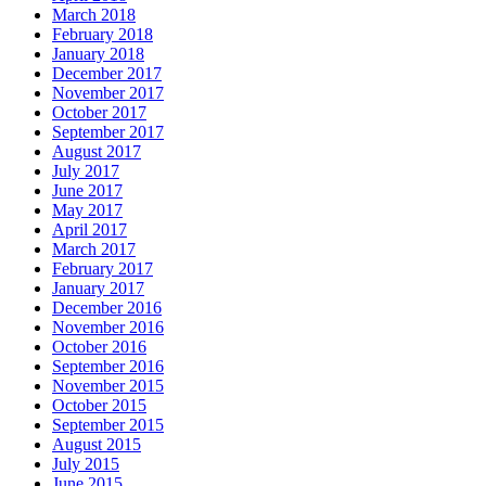
March 2018
February 2018
January 2018
December 2017
November 2017
October 2017
September 2017
August 2017
July 2017
June 2017
May 2017
April 2017
March 2017
February 2017
January 2017
December 2016
November 2016
October 2016
September 2016
November 2015
October 2015
September 2015
August 2015
July 2015
June 2015