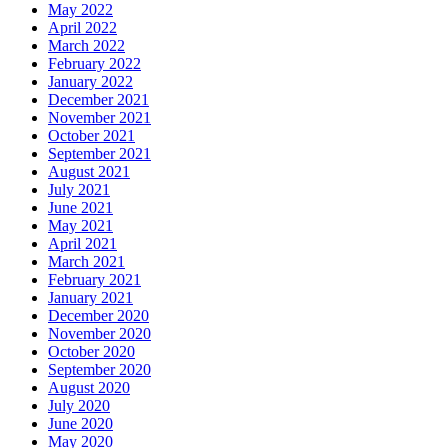
May 2022
April 2022
March 2022
February 2022
January 2022
December 2021
November 2021
October 2021
September 2021
August 2021
July 2021
June 2021
May 2021
April 2021
March 2021
February 2021
January 2021
December 2020
November 2020
October 2020
September 2020
August 2020
July 2020
June 2020
May 2020