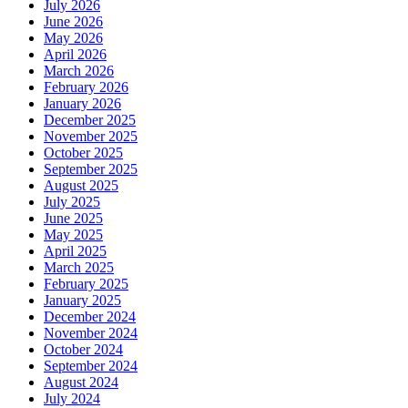
July 2026
June 2026
May 2026
April 2026
March 2026
February 2026
January 2026
December 2025
November 2025
October 2025
September 2025
August 2025
July 2025
June 2025
May 2025
April 2025
March 2025
February 2025
January 2025
December 2024
November 2024
October 2024
September 2024
August 2024
July 2024