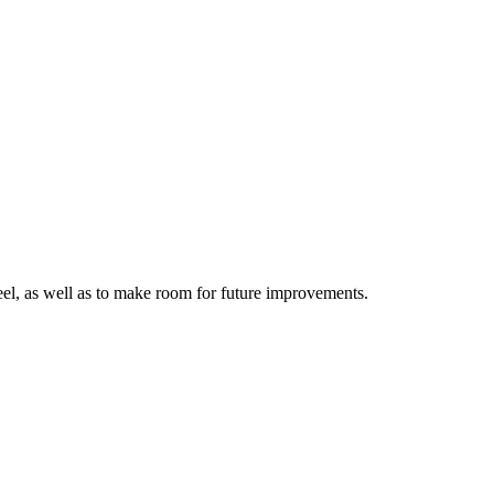
 feel, as well as to make room for future improvements.