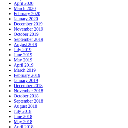
April 2020
March 2020
February 2020
January 2020
December 2019
November 2019
October 2019
September 2019
August 2019
July 2019
June 2019
May 2019
April 2019
March 2019
February 2019
January 2019
December 2018
November 2018
October 2018
September 2018
August 2018
July 2018
June 2018
May 2018
April 2018