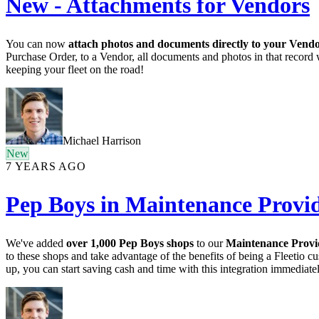
New - Attachments for Vendors
You can now
attach photos and documents directly to your Vend
Purchase Order, to a Vendor, all documents and photos in that record 
keeping your fleet on the road!
Michael Harrison
New
7 YEARS AGO
Pep Boys in Maintenance Provi
We've added
over 1,000 Pep Boys shops
to our
Maintenance Prov
to these shops and take advantage of the benefits of being a Fleetio cu
up, you can start saving cash and time with this integration immediatel