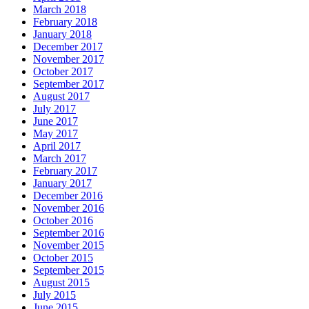
March 2018
February 2018
January 2018
December 2017
November 2017
October 2017
September 2017
August 2017
July 2017
June 2017
May 2017
April 2017
March 2017
February 2017
January 2017
December 2016
November 2016
October 2016
September 2016
November 2015
October 2015
September 2015
August 2015
July 2015
June 2015