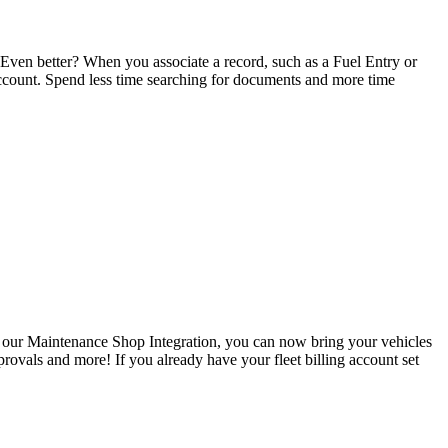
 Even better? When you associate a record, such as a Fuel Entry or
ccount. Spend less time searching for documents and more time
 our Maintenance Shop Integration, you can now bring your vehicles
provals and more! If you already have your fleet billing account set