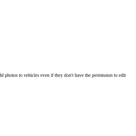
d photos to vehicles even if they don't have the permission to edit