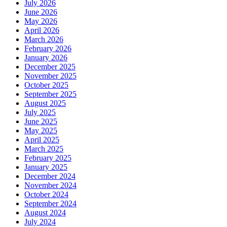
July 2026
June 2026
May 2026
April 2026
March 2026
February 2026
January 2026
December 2025
November 2025
October 2025
September 2025
August 2025
July 2025
June 2025
May 2025
April 2025
March 2025
February 2025
January 2025
December 2024
November 2024
October 2024
September 2024
August 2024
July 2024