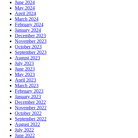
June 2024
May 2024
April 2024
March 2024
February 2024
January 2024
December 2023
November 2023
October 2023
September 2023
August 2023
July 2023
June 2023
May 2023
April 2023
March 2023
February 2023
January 2023
December 2022
November 2022
October 2022
September 2022
August 2022
July 2022
June 2022