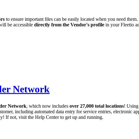
ors
to ensure important files can be easily located when you need them.
will be accessible
directly from the Vendor's profile
in your Fleetio a
der Network
ider Network
, which now includes
over 27,000 total locations
! Using
stomer, including automated data entry for service entries, electronic ap
y! If not, visit the Help Center to get up and running.