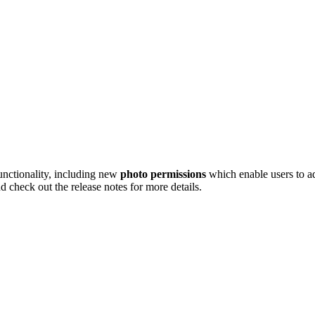
unctionality, including new
photo permissions
which enable users to ad
 check out the release notes for more details.