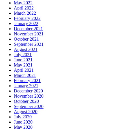
May 2022
April 2022
March 2022
February 2022
January 2022
December 2021
November 2021
October 2021
September 2021
August 2021
July 2021
June 2021
May 2021
April 2021
March 2021
February 2021
January 2021
December 2020
November 2020
October 2020
September 2020
August 2020
July 2020
June 2020
May 2020