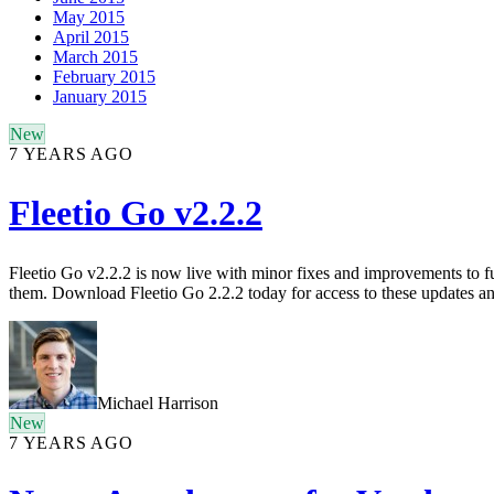
May 2015
April 2015
March 2015
February 2015
January 2015
New
7 YEARS AGO
Fleetio Go v2.2.2
Fleetio Go v2.2.2 is now live with minor fixes and improvements to f
them. Download Fleetio Go 2.2.2 today for access to these updates and
Michael Harrison
New
7 YEARS AGO