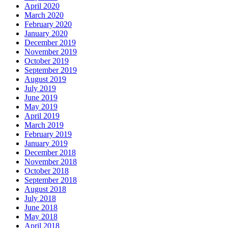
April 2020
March 2020
February 2020
January 2020
December 2019
November 2019
October 2019
September 2019
August 2019
July 2019
June 2019
May 2019
April 2019
March 2019
February 2019
January 2019
December 2018
November 2018
October 2018
September 2018
August 2018
July 2018
June 2018
May 2018
April 2018