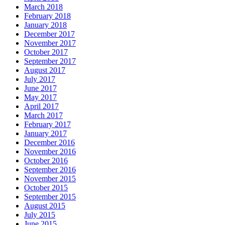
March 2018
February 2018
January 2018
December 2017
November 2017
October 2017
September 2017
August 2017
July 2017
June 2017
May 2017
April 2017
March 2017
February 2017
January 2017
December 2016
November 2016
October 2016
September 2016
November 2015
October 2015
September 2015
August 2015
July 2015
June 2015