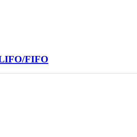
n LIFO/FIFO