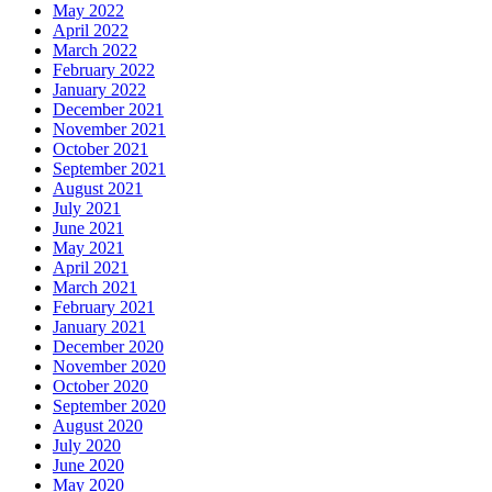
May 2022
April 2022
March 2022
February 2022
January 2022
December 2021
November 2021
October 2021
September 2021
August 2021
July 2021
June 2021
May 2021
April 2021
March 2021
February 2021
January 2021
December 2020
November 2020
October 2020
September 2020
August 2020
July 2020
June 2020
May 2020