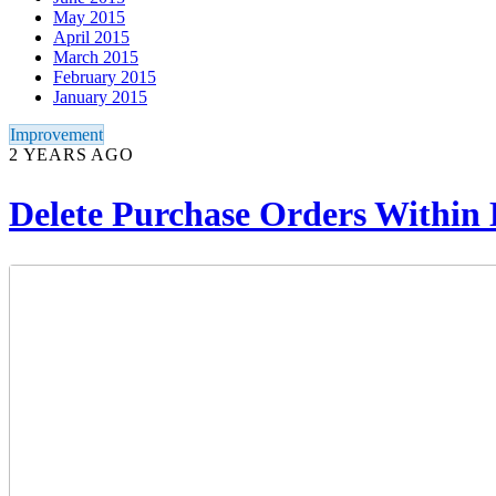
May 2015
April 2015
March 2015
February 2015
January 2015
Improvement
2 YEARS AGO
Delete Purchase Orders Withi