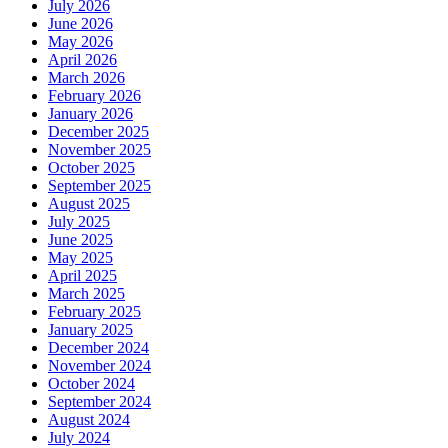
July 2026
June 2026
May 2026
April 2026
March 2026
February 2026
January 2026
December 2025
November 2025
October 2025
September 2025
August 2025
July 2025
June 2025
May 2025
April 2025
March 2025
February 2025
January 2025
December 2024
November 2024
October 2024
September 2024
August 2024
July 2024