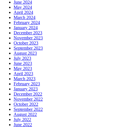
June 2024
May 2024
April 2024
March 2024
February 2024
January 2024
December 2023
November 2023
October 2023
September 2023
August 2023
July 2023
June 2023
May 2023
April 2023
March 2023
February 2023
January 2023
December 2022
November 2022
October 2022
September 2022
August 2022
July 2022
June 2022