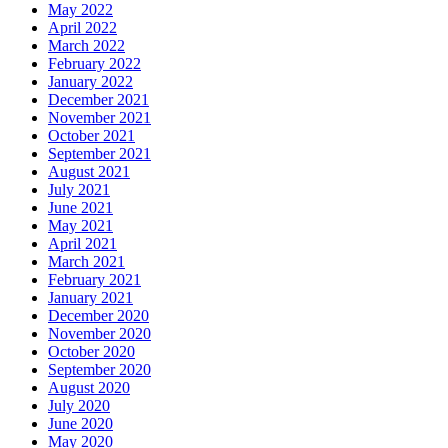
May 2022
April 2022
March 2022
February 2022
January 2022
December 2021
November 2021
October 2021
September 2021
August 2021
July 2021
June 2021
May 2021
April 2021
March 2021
February 2021
January 2021
December 2020
November 2020
October 2020
September 2020
August 2020
July 2020
June 2020
May 2020