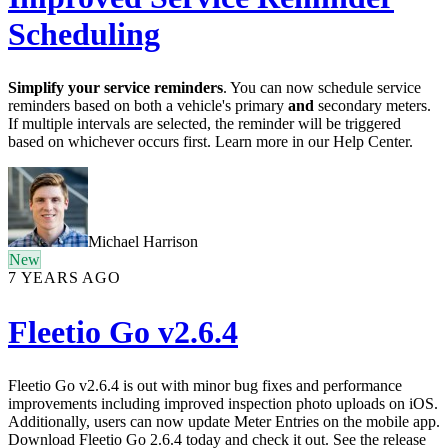
Scheduling
Simplify your service reminders
. You can now schedule service
reminders based on both a vehicle's primary
and
secondary meters.
If multiple intervals are selected, the reminder will be triggered
based on whichever occurs first. Learn more in our Help Center.
Michael Harrison
New
7 YEARS AGO
Fleetio Go v2.6.4
Fleetio Go v2.6.4 is out with minor bug fixes and performance
improvements including improved inspection photo uploads on iOS.
Additionally, users can now update Meter Entries on the mobile app.
Download Fleetio Go 2.6.4 today and check it out. See the release