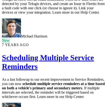
detected by your Telogis devices, and create an Issue in Fleetio from
a fault code with one click (or choose to ignore it). Link your
devices or view your integration. Learn more in our Help Center.
Michael Harrison
New
7 YEARS AGO
Scheduling Multiple Service
Reminders
As a fast followup to our recent improvement to Service Reminders,
you can now
schedule multiple service reminders at a time based
on both a vehicle's primary and secondary meters
. If multiple
intervals are selected, the reminder will be triggered based on
whichever occurs first. Learn more in our Help Center.