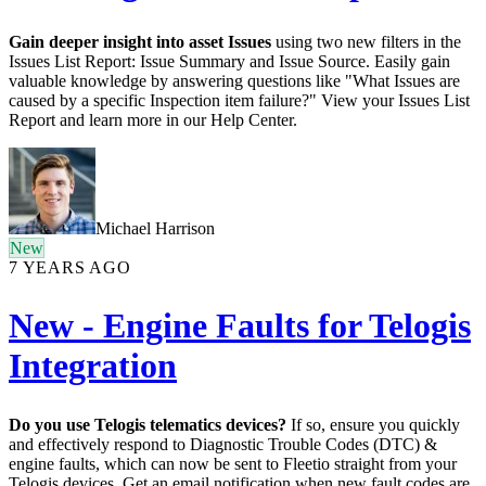
Gain deeper insight into asset Issues
using two new filters in the
Issues List Report: Issue Summary and Issue Source. Easily gain
valuable knowledge by answering questions like "What Issues are
caused by a specific Inspection item failure?" View your Issues List
Report and learn more in our Help Center.
Michael Harrison
New
7 YEARS AGO
New - Engine Faults for Telogis
Integration
Do you use Telogis telematics devices?
If so, ensure you quickly
and effectively respond to Diagnostic Trouble Codes (DTC) &
engine faults, which can now be sent to Fleetio straight from your
Telogis devices. Get an email notification when new fault codes are