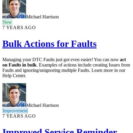
Michael Harrison
New
7 YEARS AGO
Bulk Actions for Faults
Managing your DTC Faults just got even easier! You can now
act
on Faults in bulk
. Examples of actions include creating Issues from
Faults and ignoring/unignoring multiple Faults. Learn more in our
Help Center.
Michael Harrison
Improvement
7 YEARS AGO
Improved Service Reminder