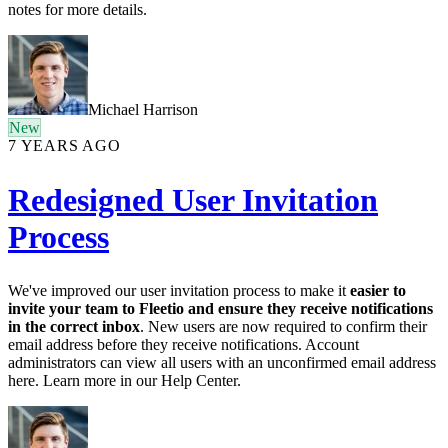
notes for more details.
Michael Harrison
New
7 YEARS AGO
Redesigned User Invitation
Process
We've improved our user invitation process to make it
easier to
invite your team to Fleetio and ensure they receive notifications
in the correct inbox
. New users are now required to confirm their
email address before they receive notifications. Account
administrators can view all users with an unconfirmed email address
here. Learn more in our Help Center.