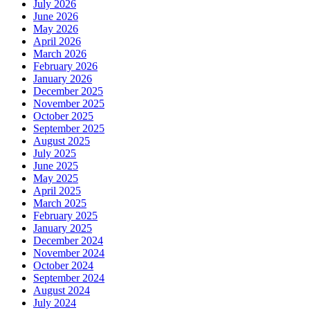
July 2026
June 2026
May 2026
April 2026
March 2026
February 2026
January 2026
December 2025
November 2025
October 2025
September 2025
August 2025
July 2025
June 2025
May 2025
April 2025
March 2025
February 2025
January 2025
December 2024
November 2024
October 2024
September 2024
August 2024
July 2024