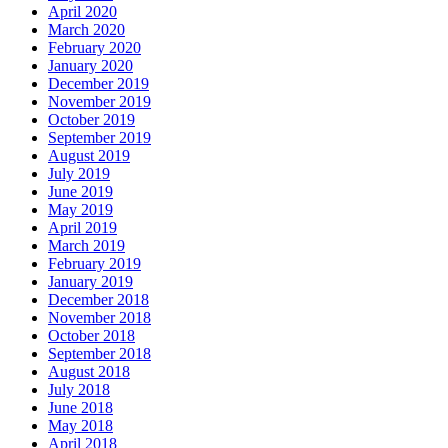
April 2020
March 2020
February 2020
January 2020
December 2019
November 2019
October 2019
September 2019
August 2019
July 2019
June 2019
May 2019
April 2019
March 2019
February 2019
January 2019
December 2018
November 2018
October 2018
September 2018
August 2018
July 2018
June 2018
May 2018
April 2018