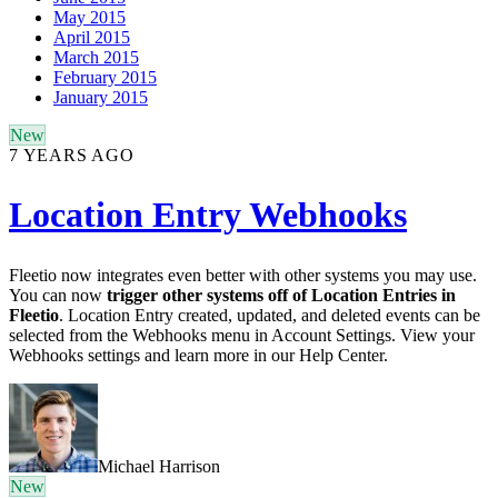
May 2015
April 2015
March 2015
February 2015
January 2015
New
7 YEARS AGO
Location Entry Webhooks
Fleetio now integrates even better with other systems you may use.
You can now
trigger other systems off of Location Entries in
Fleetio
. Location Entry created, updated, and deleted events can be
selected from the Webhooks menu in Account Settings. View your
Webhooks settings and learn more in our Help Center.
Michael Harrison
New