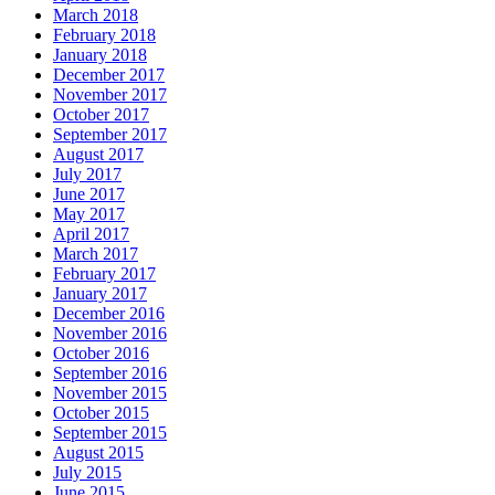
March 2018
February 2018
January 2018
December 2017
November 2017
October 2017
September 2017
August 2017
July 2017
June 2017
May 2017
April 2017
March 2017
February 2017
January 2017
December 2016
November 2016
October 2016
September 2016
November 2015
October 2015
September 2015
August 2015
July 2015
June 2015