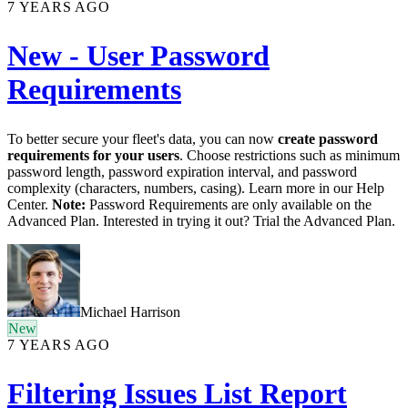
7 YEARS AGO
New - User Password
Requirements
To better secure your fleet's data, you can now
create password
requirements for your users
. Choose restrictions such as minimum
password length, password expiration interval, and password
complexity (characters, numbers, casing). Learn more in our Help
Center.
Note:
Password Requirements are only available on the
Advanced Plan. Interested in trying it out? Trial the Advanced Plan.
Michael Harrison
New
7 YEARS AGO
Filtering Issues List Report