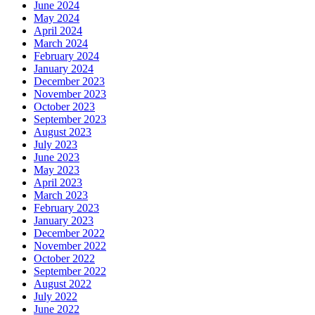
June 2024
May 2024
April 2024
March 2024
February 2024
January 2024
December 2023
November 2023
October 2023
September 2023
August 2023
July 2023
June 2023
May 2023
April 2023
March 2023
February 2023
January 2023
December 2022
November 2022
October 2022
September 2022
August 2022
July 2022
June 2022