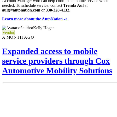
Account Manager who can help coordinate mobile service when
needed. To schedule service, contact
Trenda Aul
at
ault@autonation.com
or
330-328-4132
.
Learn more about the AutoNation ->
Kelly Hogan
Vendor
A MONTH AGO
Expanded access to mobile
service providers through Cox
Automotive Mobility Solutions