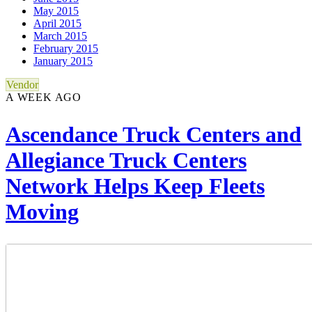
May 2015
April 2015
March 2015
February 2015
January 2015
Vendor
A WEEK AGO
Ascendance Truck Centers and
Allegiance Truck Centers
Network Helps Keep Fleets
Moving