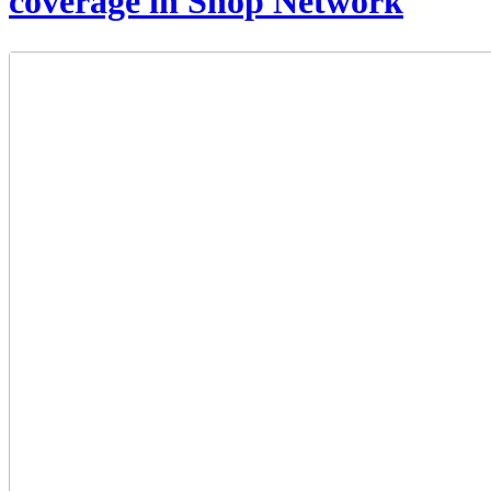
coverage in Shop Network