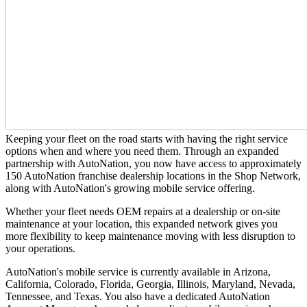
Keeping your fleet on the road starts with having the right service
options when and where you need them. Through an expanded
partnership with AutoNation, you now have access to approximately
150 AutoNation franchise dealership locations in the Shop Network,
along with AutoNation's growing mobile service offering.
Whether your fleet needs OEM repairs at a dealership or on-site
maintenance at your location, this expanded network gives you
more flexibility to keep maintenance moving with less disruption to
your operations.
AutoNation's mobile service is currently available in Arizona,
California, Colorado, Florida, Georgia, Illinois, Maryland, Nevada,
Tennessee, and Texas. You also have a dedicated AutoNation