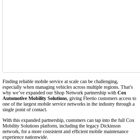
Finding reliable mobile service at scale can be challenging,
especially when managing vehicles across multiple regions. That’s
why we’ve expanded our Shop Network partnership with
Cox
Automotive Mobility Solutions
, giving Fleetio customers access to
one of the largest mobile service networks in the industry through a
single point of contact.
With this expanded partnership, customers can tap into the full Cox
Mobility Solutions platform, including the legacy Dickinson
network, for a more consistent and efficient mobile maintenance
experience nationwide.