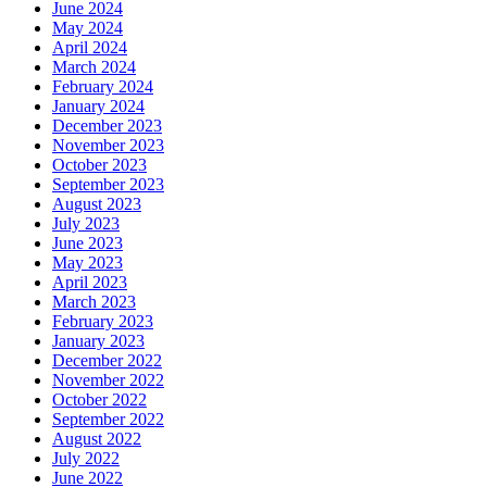
June 2024
May 2024
April 2024
March 2024
February 2024
January 2024
December 2023
November 2023
October 2023
September 2023
August 2023
July 2023
June 2023
May 2023
April 2023
March 2023
February 2023
January 2023
December 2022
November 2022
October 2022
September 2022
August 2022
July 2022
June 2022