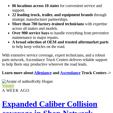
86 locations across 18 states
for convenient service and
support.
22 leading truck, trailer, and equipment brands
through
strategic manufacturer partnerships.
More than 700 factory-trained technicians
with expertise
across all makes and models.
Over 900 service bays
to handle everything from preventive
maintenance to major repairs.
A broad selection of OEM and trusted aftermarket parts
to help keep vehicles on the road.
With extensive service coverage, expert technicians, and a robust
parts network, Ascendance Truck Centers delivers reliable support
to help fleets stay productive wherever the road leads.
Learn more about
Allegiance
and
Ascendance
Truck Centers ->
Kelly Hogan
Vendor
A WEEK AGO
Expanded Caliber Collision