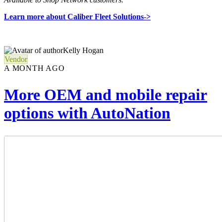
Learn more about Caliber Fleet Solutions->
Kelly Hogan
Vendor
A MONTH AGO
More OEM and mobile repair
options with AutoNation