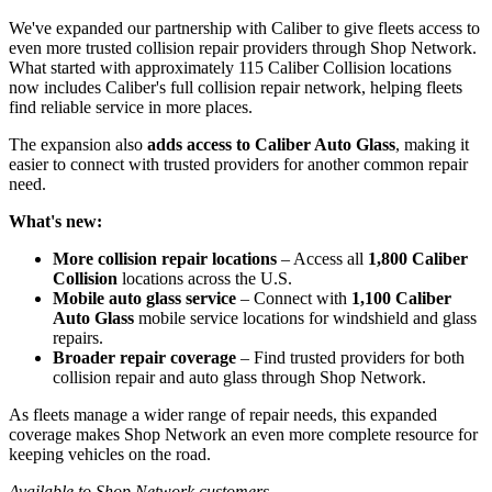
We've expanded our partnership with Caliber to give fleets access to
even more trusted collision repair providers through Shop Network.
What started with approximately 115 Caliber Collision locations
now includes Caliber's full collision repair network, helping fleets
find reliable service in more places.
The expansion also
adds access to Caliber Auto Glass
, making it
easier to connect with trusted providers for another common repair
need.
What's new:
More collision repair locations
– Access all
1,800 Caliber
Collision
locations across the U.S.
Mobile auto glass service
– Connect with
1,100 Caliber
Auto Glass
mobile service locations for windshield and glass
repairs.
Broader repair coverage
– Find trusted providers for both
collision repair and auto glass through Shop Network.
As fleets manage a wider range of repair needs, this expanded
coverage makes Shop Network an even more complete resource for
keeping vehicles on the road.
Available to Shop Network customers.