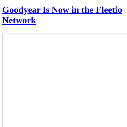
Goodyear Is Now in the Fleetio
Network