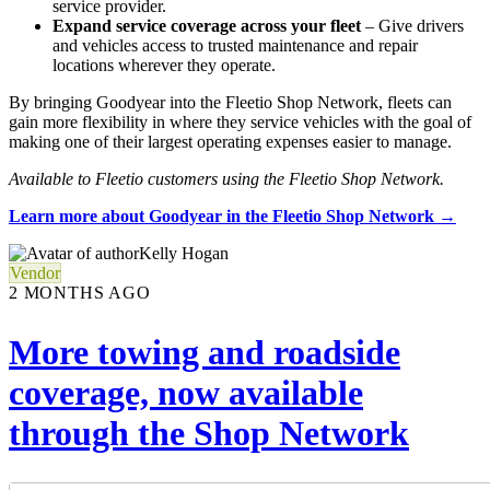
service provider.
Expand service coverage across your fleet
– Give drivers
and vehicles access to trusted maintenance and repair
locations wherever they operate.
By bringing Goodyear into the Fleetio Shop Network, fleets can
gain more flexibility in where they service vehicles with the goal of
making one of their largest operating expenses easier to manage.
Available to Fleetio customers using the Fleetio Shop Network.
Learn more about Goodyear in the Fleetio Shop Network →
Kelly Hogan
Vendor
2 MONTHS AGO
More towing and roadside
coverage, now available
through the Shop Network