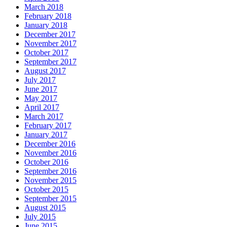
March 2018
February 2018
January 2018
December 2017
November 2017
October 2017
September 2017
August 2017
July 2017
June 2017
May 2017
April 2017
March 2017
February 2017
January 2017
December 2016
November 2016
October 2016
September 2016
November 2015
October 2015
September 2015
August 2015
July 2015
June 2015