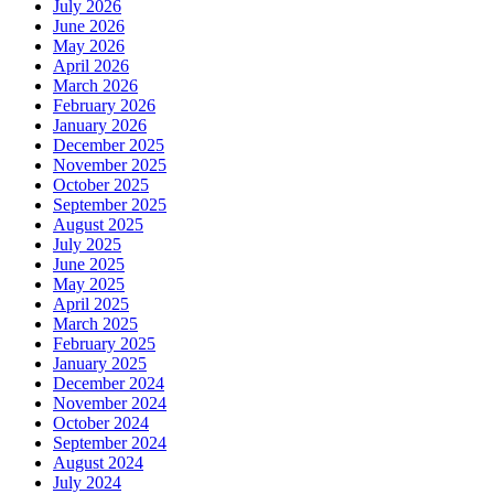
July 2026
June 2026
May 2026
April 2026
March 2026
February 2026
January 2026
December 2025
November 2025
October 2025
September 2025
August 2025
July 2025
June 2025
May 2025
April 2025
March 2025
February 2025
January 2025
December 2024
November 2024
October 2024
September 2024
August 2024
July 2024