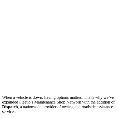
When a vehicle is down, having options matters. That’s why we’ve
expanded Fleetio’s Maintenance Shop Network with the addition of
Dispatch
, a nationwide provider of towing and roadside assistance
services.