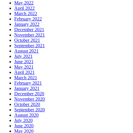
May 2022
April 2022
March 2022
February 2022
January 2022
December 2021
November 2021
October 2021
September 2021
August 2021
July 2021
June 2021
May 2021
April 2021
March 2021
February 2021
January 2021
December 2020
November 2020
October 2020
September 2020
August 2020
July 2020
June 2020
May 2020