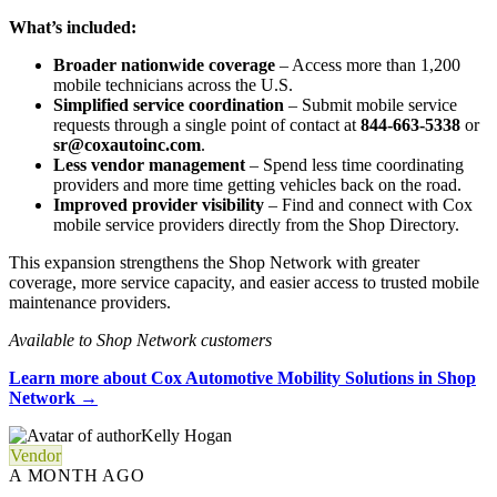
What’s included:
Broader nationwide coverage
– Access more than 1,200
mobile technicians across the U.S.
Simplified service coordination
– Submit mobile service
requests through a single point of contact at
844-663-5338
or
sr@coxautoinc.com
.
Less vendor management
– Spend less time coordinating
providers and more time getting vehicles back on the road.
Improved provider visibility
– Find and connect with Cox
mobile service providers directly from the Shop Directory.
This expansion strengthens the Shop Network with greater
coverage, more service capacity, and easier access to trusted mobile
maintenance providers.
Available to Shop Network customers
Learn more about Cox Automotive Mobility Solutions in Shop
Network →
Kelly Hogan
Vendor
A MONTH AGO