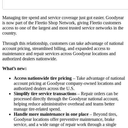
Managing tire spend and service coverage just got easier. Goodyear
is now part of the Fleetio Shop Network, giving Fleetio customers
access to one of the largest and most trusted service networks in the
country.
Through this relationship, customers can take advantage of national
account pricing, streamlined billing, and expanded access to
maintenance and repair services across Goodyear locations and
authorized dealers nationwide.
What’s new:
Access nationwide tire pricing
– Take advantage of national
account pricing at Goodyear company-owned locations and
authorized dealers across the U.S.
Simplify tire service transactions
– Repair orders can be
processed directly through the Goodyear national account,
helping reduce administrative overhead and teams better
manage tire-related spend.
Handle more maintenance in one place
– Beyond tires,
Goodyear locations offer preventive maintenance, brake
service, and a wide range of repair work through a single