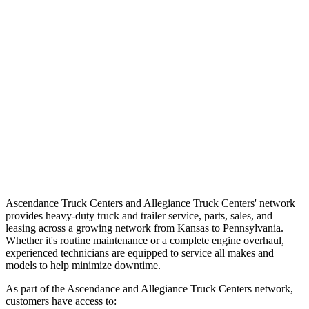
Ascendance Truck Centers and
Allegiance Truck Centers' network
provides heavy-duty truck and trailer service, parts, sales, and
leasing across a growing network from Kansas to Pennsylvania.
Whether it's routine maintenance or a complete engine overhaul,
experienced technicians are equipped to service all makes and
models to help minimize downtime.
As part of the Ascendance and Allegiance Truck Centers network,
customers have access to: