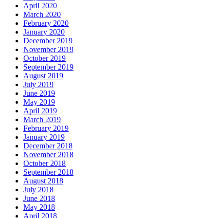
April 2020
March 2020
February 2020
January 2020
December 2019
November 2019
October 2019
September 2019
August 2019
July 2019
June 2019
May 2019
April 2019
March 2019
February 2019
January 2019
December 2018
November 2018
October 2018
September 2018
August 2018
July 2018
June 2018
May 2018
April 2018