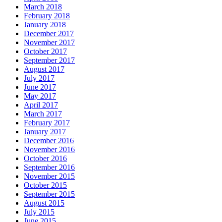
March 2018
February 2018
January 2018
December 2017
November 2017
October 2017
September 2017
August 2017
July 2017
June 2017
May 2017
April 2017
March 2017
February 2017
January 2017
December 2016
November 2016
October 2016
September 2016
November 2015
October 2015
September 2015
August 2015
July 2015
June 2015