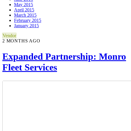
May 2015
April 2015
March 2015
February 2015
January 2015
Vendor
2 MONTHS AGO
Expanded Partnership: Monro
Fleet Services