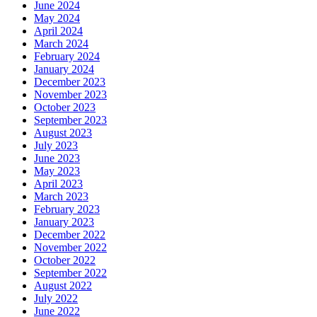
June 2024
May 2024
April 2024
March 2024
February 2024
January 2024
December 2023
November 2023
October 2023
September 2023
August 2023
July 2023
June 2023
May 2023
April 2023
March 2023
February 2023
January 2023
December 2022
November 2022
October 2022
September 2022
August 2022
July 2022
June 2022