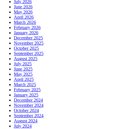
July 2026
June 2026
May 2026
April 2026
March 2026
February 2026
January 2026
December 2025
November 2025
October 2025
September 2025
August 2025
July 2025
June 2025
May 2025
April 2025
March 2025
February 2025
January 2025
December 2024
November 2024
October 2024
September 2024
August 2024
July 2024