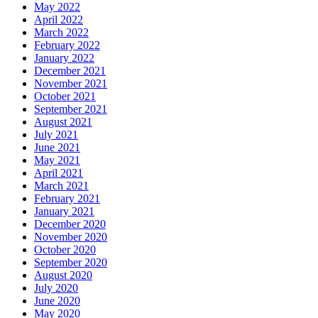
May 2022
April 2022
March 2022
February 2022
January 2022
December 2021
November 2021
October 2021
September 2021
August 2021
July 2021
June 2021
May 2021
April 2021
March 2021
February 2021
January 2021
December 2020
November 2020
October 2020
September 2020
August 2020
July 2020
June 2020
May 2020