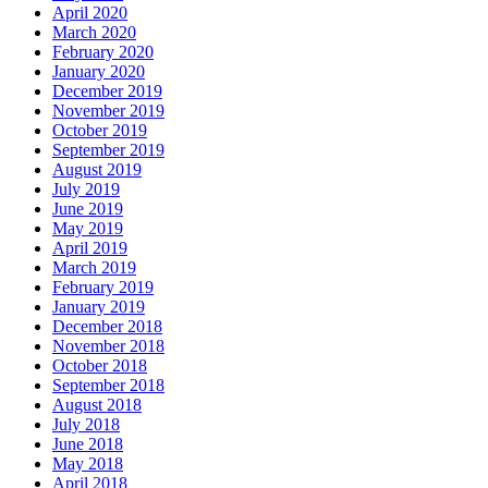
April 2020
March 2020
February 2020
January 2020
December 2019
November 2019
October 2019
September 2019
August 2019
July 2019
June 2019
May 2019
April 2019
March 2019
February 2019
January 2019
December 2018
November 2018
October 2018
September 2018
August 2018
July 2018
June 2018
May 2018
April 2018