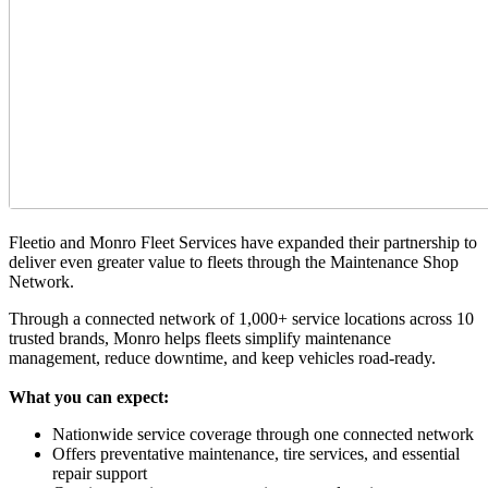
Fleetio and Monro Fleet Services have expanded their partnership to
deliver even greater value to fleets through the Maintenance Shop
Network.
Through a connected network of 1,000+ service locations across 10
trusted brands, Monro helps fleets simplify maintenance
management, reduce downtime, and keep vehicles road-ready.
What you can expect:
Nationwide service coverage through one connected network
Offers preventative maintenance, tire services, and essential
repair support