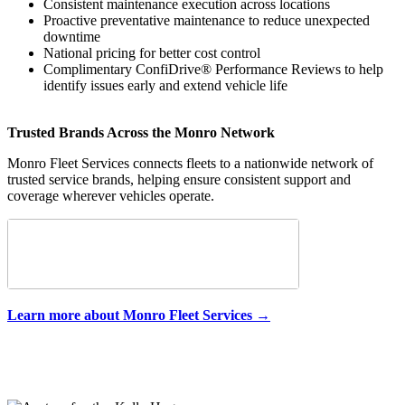
Consistent maintenance execution across locations
Proactive preventative maintenance to reduce unexpected
downtime
National pricing for better cost control
Complimentary ConfiDrive® Performance Reviews to help
identify issues early and extend vehicle life
Trusted Brands Across the Monro Network
Monro Fleet Services connects fleets to a nationwide network of
trusted service brands, helping ensure consistent support and
coverage wherever vehicles operate.
Learn more about Monro Fleet Services →