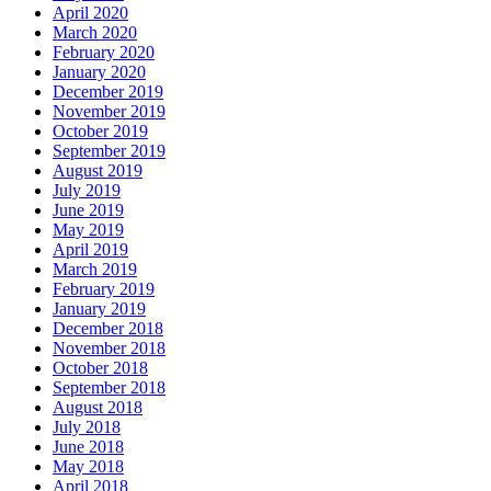
April 2020
March 2020
February 2020
January 2020
December 2019
November 2019
October 2019
September 2019
August 2019
July 2019
June 2019
May 2019
April 2019
March 2019
February 2019
January 2019
December 2018
November 2018
October 2018
September 2018
August 2018
July 2018
June 2018
May 2018
April 2018