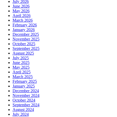
July 2026
June 2026
May 2026
April 2026
March 2026
February 2026
January 2026
December 2025
November 2025
October 2025
September 2025
August 2025
July 2025
June 2025
May 2025
April 2025
March 2025
February 2025
January 2025
December 2024
November 2024
October 2024
September 2024
August 2024
July 2024