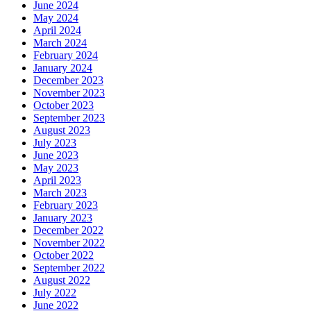
June 2024
May 2024
April 2024
March 2024
February 2024
January 2024
December 2023
November 2023
October 2023
September 2023
August 2023
July 2023
June 2023
May 2023
April 2023
March 2023
February 2023
January 2023
December 2022
November 2022
October 2022
September 2022
August 2022
July 2022
June 2022