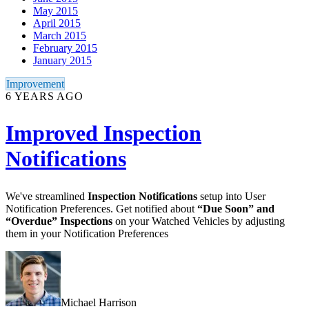
May 2015
April 2015
March 2015
February 2015
January 2015
Improvement
6 YEARS AGO
Improved Inspection
Notifications
We've streamlined
Inspection Notifications
setup into User
Notification Preferences. Get notified about
“Due Soon” and
“Overdue” Inspections
on your Watched Vehicles by adjusting
them in your Notification Preferences
Michael Harrison