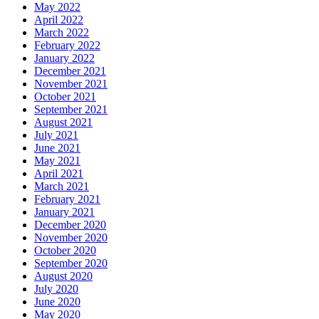
May 2022
April 2022
March 2022
February 2022
January 2022
December 2021
November 2021
October 2021
September 2021
August 2021
July 2021
June 2021
May 2021
April 2021
March 2021
February 2021
January 2021
December 2020
November 2020
October 2020
September 2020
August 2020
July 2020
June 2020
May 2020