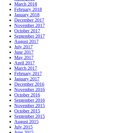
March 2018
February 2018
January 2018
December 2017
November 2017
October 2017
September 2017
August 2017
July 2017
June 2017
May 2017
April 2017
March 2017
February 2017
January 2017
December 2016
November 2016
October 2016
September 2016
November 2015
October 2015
September 2015
August 2015
July 2015
June 2015