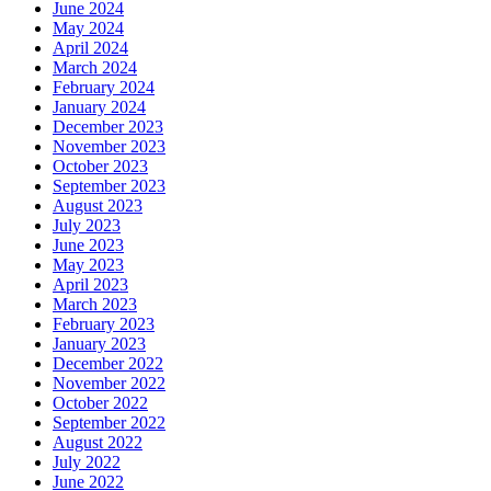
June 2024
May 2024
April 2024
March 2024
February 2024
January 2024
December 2023
November 2023
October 2023
September 2023
August 2023
July 2023
June 2023
May 2023
April 2023
March 2023
February 2023
January 2023
December 2022
November 2022
October 2022
September 2022
August 2022
July 2022
June 2022