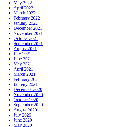
May 2022
April 2022
March 2022
February 2022
January 2022
December 2021
November 2021
October 2021
September 2021
August 2021
July 2021
June 2021
May 2021
April 2021
March 2021
February 2021
January 2021
December 2020
November 2020
October 2020
September 2020
August 2020
July 2020
June 2020
May 2020