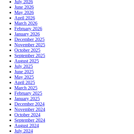
July 2026
June 2026
May 2026
April 2026
March 2026
February 2026
January 2026
December 2025
November 2025
October 2025
September 2025
August 2025
July 2025
June 2025
May 2025
April 2025
March 2025
February 2025
January 2025
December 2024
November 2024
October 2024
September 2024
August 2024
July 2024