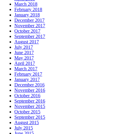
March 2018
February 2018
January 2018
December 2017
November 2017
October 2017
September 2017
August 2017
July 2017
June 2017
May 2017
April 2017
March 2017
February 2017
January 2017
December 2016
November 2016
October 2016
September 2016
November 2015
October 2015
September 2015
August 2015
July 2015
June 2015