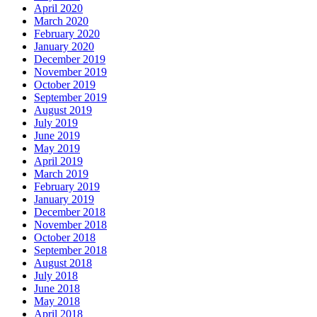
April 2020
March 2020
February 2020
January 2020
December 2019
November 2019
October 2019
September 2019
August 2019
July 2019
June 2019
May 2019
April 2019
March 2019
February 2019
January 2019
December 2018
November 2018
October 2018
September 2018
August 2018
July 2018
June 2018
May 2018
April 2018