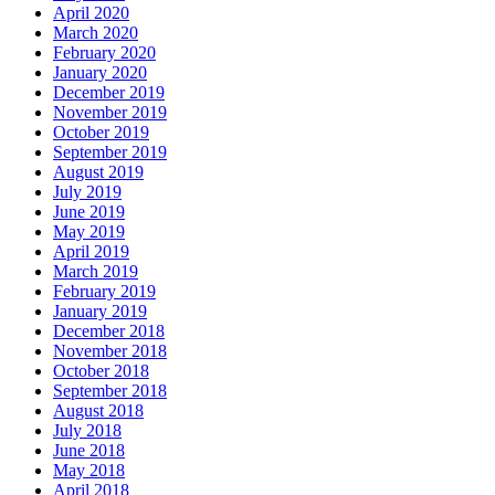
April 2020
March 2020
February 2020
January 2020
December 2019
November 2019
October 2019
September 2019
August 2019
July 2019
June 2019
May 2019
April 2019
March 2019
February 2019
January 2019
December 2018
November 2018
October 2018
September 2018
August 2018
July 2018
June 2018
May 2018
April 2018