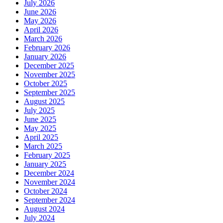
July 2026
June 2026
May 2026
April 2026
March 2026
February 2026
January 2026
December 2025
November 2025
October 2025
September 2025
August 2025
July 2025
June 2025
May 2025
April 2025
March 2025
February 2025
January 2025
December 2024
November 2024
October 2024
September 2024
August 2024
July 2024