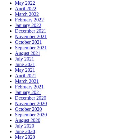
May 2022
April 2022
March 2022
February 2022
January 2022
December 2021
November 2021
October 2021
September 2021
August 2021
July 2021
June 2021
May 2021
April 2021
March 2021
February 2021
January 2021
December 2020
November 2020
October 2020
September 2020
August 2020
July 2020
June 2020
May 2020