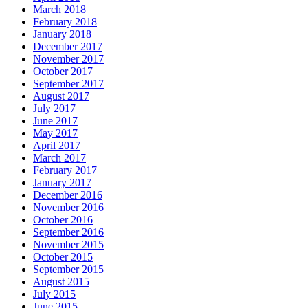
March 2018
February 2018
January 2018
December 2017
November 2017
October 2017
September 2017
August 2017
July 2017
June 2017
May 2017
April 2017
March 2017
February 2017
January 2017
December 2016
November 2016
October 2016
September 2016
November 2015
October 2015
September 2015
August 2015
July 2015
June 2015