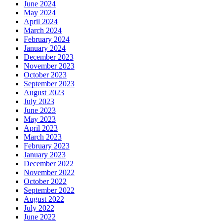
June 2024
May 2024
April 2024
March 2024
February 2024
January 2024
December 2023
November 2023
October 2023
September 2023
August 2023
July 2023
June 2023
May 2023
April 2023
March 2023
February 2023
January 2023
December 2022
November 2022
October 2022
September 2022
August 2022
July 2022
June 2022