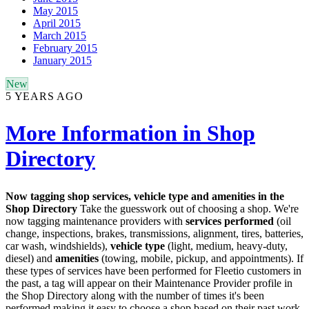
May 2015
April 2015
March 2015
February 2015
January 2015
New
5 YEARS AGO
More Information in Shop
Directory
Now tagging shop services, vehicle type and amenities in the
Shop Directory
Take the guesswork out of choosing a shop. We're
now tagging maintenance providers with
services performed
(oil
change, inspections, brakes, transmissions, alignment, tires, batteries,
car wash, windshields),
vehicle type
(light, medium, heavy-duty,
diesel) and
amenities
(towing, mobile, pickup, and appointments). If
these types of services have been performed for Fleetio customers in
the past, a tag will appear on their Maintenance Provider profile in
the Shop Directory along with the number of times it's been
performed making it easy to choose a shop based on their past work.