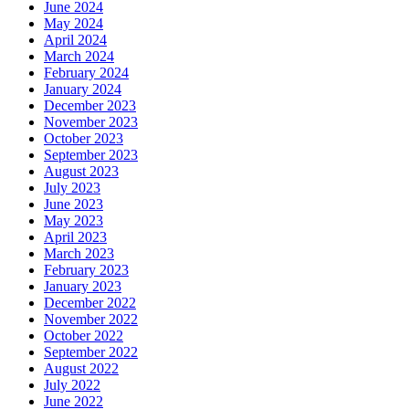
June 2024
May 2024
April 2024
March 2024
February 2024
January 2024
December 2023
November 2023
October 2023
September 2023
August 2023
July 2023
June 2023
May 2023
April 2023
March 2023
February 2023
January 2023
December 2022
November 2022
October 2022
September 2022
August 2022
July 2022
June 2022