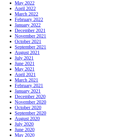
May 2022
April 2022
March 2022
February 2022
January 2022
December 2021
November 2021
October 2021
September 2021
August 2021
July 2021
June 2021
May 2021
April 2021
March 2021
February 2021
January 2021
December 2020
November 2020
October 2020
September 2020
August 2020
July 2020
June 2020
May 2020