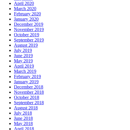
April 2020
March 2020
February 2020
January 2020
December 2019
November 2019
October 2019
September 2019
August 2019
July 2019
June 2019
May 2019
April 2019
March 2019
February 2019
January 2019
December 2018
November 2018
October 2018
September 2018
August 2018
July 2018
June 2018
May 2018
April 2018