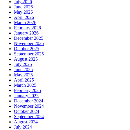
July 2026
June 2026
May 2026
April 2026
March 2026
February 2026
January 2026
December 2025
November 2025
October 2025
September 2025
August 2025
July 2025
June 2025
May 2025
April 2025
March 2025
February 2025
January 2025
December 2024
November 2024
October 2024
September 2024
August 2024
July 2024