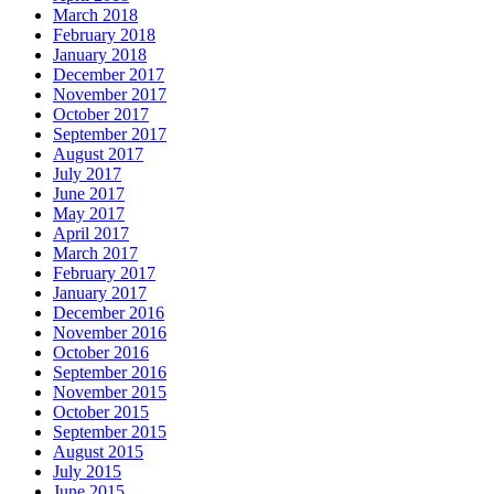
March 2018
February 2018
January 2018
December 2017
November 2017
October 2017
September 2017
August 2017
July 2017
June 2017
May 2017
April 2017
March 2017
February 2017
January 2017
December 2016
November 2016
October 2016
September 2016
November 2015
October 2015
September 2015
August 2015
July 2015
June 2015